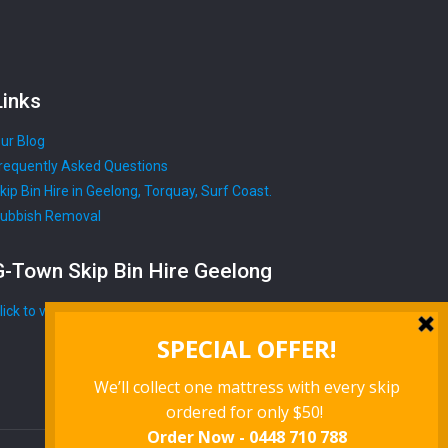
Links
ur Blog
requently Asked Questions
kip Bin Hire in Geelong, Torquay, Surf Coast.
ubbish Removal
G-Town Skip Bin Hire Geelong
lick to view map