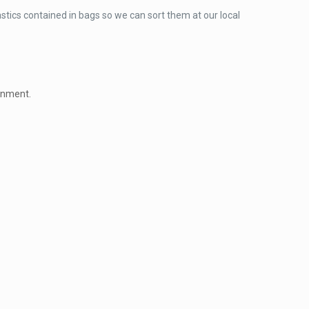
lastics contained in bags so we can sort them at our local
ronment.