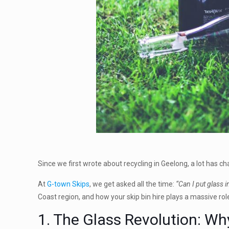
Since we first wrote about recycling in Geelong, a lot has c
At
G-town Skips
, we get asked all the time:
“Can I put glass i
Coast region, and how your skip bin hire plays a massive role
1. The Glass Revolution: Wh