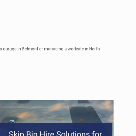
 a garage in Belmont or managing a worksite in North