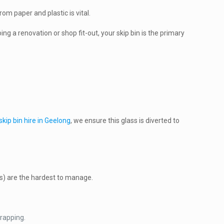
om paper and plastic is vital.
ing a renovation or shop fit-out, your skip bin is the primary
skip bin hire in Geelong
, we ensure this glass is diverted to
tics) are the hardest to manage.
wrapping.