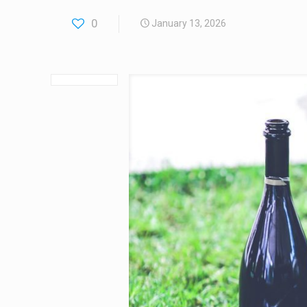
0
January 13, 2026