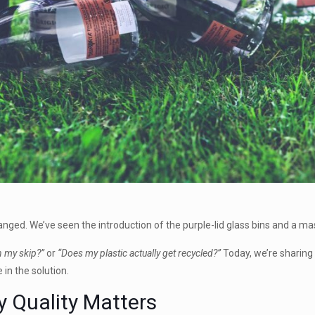
hanged. We’ve seen the introduction of the purple-lid glass bins and a ma
n my skip?”
or
“Does my plastic actually get recycled?”
Today, we’re sharing
 in the solution.
y Quality Matters