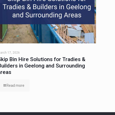
arch 17, 2026
Skip Bin Hire Solutions for Tradies &
Builders in Geelong and Surrounding
areas
Read more