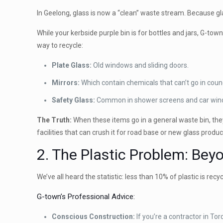
In Geelong, glass is now a “clean” waste stream. Because glas
While your kerbside purple bin is for bottles and jars, G-town
way to recycle:
Plate Glass:
Old windows and sliding doors.
Mirrors:
Which contain chemicals that can’t go in counc
Safety Glass:
Common in shower screens and car win
The Truth:
When these items go in a general waste bin, th
facilities that can crush it for road base or new glass produc
2. The Plastic Problem: Bey
We’ve all heard the statistic: less than 10% of plastic is recy
G-town’s Professional Advice:
Conscious Construction:
If you’re a contractor in Tor