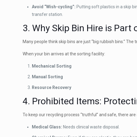
Avoid “Wish-cycling”:
Putting soft plastics in a skip b
transfer station.
3. Why Skip Bin Hire is Part
Many people think skip bins are just “big rubbish bins.” The 
When your bin arrives at the sorting facility:
Mechanical Sorting
Manual Sorting
Resource Recovery
4. Prohibited Items: Protec
To keep our recycling process “truthful” and safe, there ar
Medical Glass:
Needs clinical waste disposal.