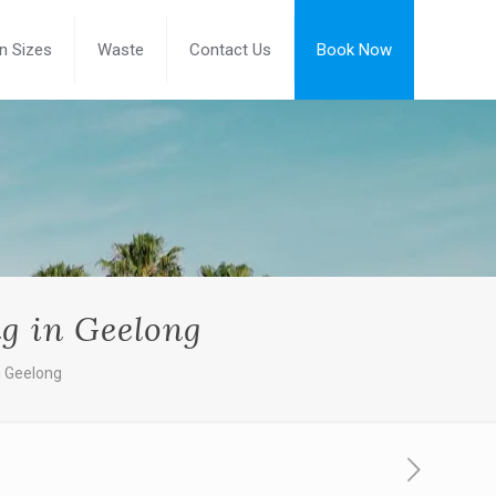
in Sizes
Waste
Contact Us
Book Now
ng in Geelong
n Geelong