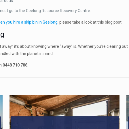
zardous.
 must go to the Geelong Resource Recovery Centre.
en you hire a skip bin in Geelong
, please take a look at this blog post.
ng
 away” it’s about knowing where “away” is. Whether you’re clearing out
ndled with the planet in mind.
on
0448 710 788
.