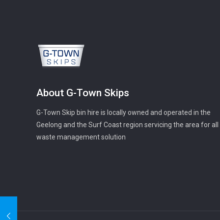
About G-Town Skips
G-Town Skip bin hire is locally owned and operated in the
Geelong and the Surf Coast region servicing the area for all
waste management solution