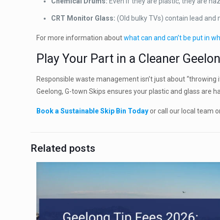
Chemical Drums:
Even if they are plastic, they are ha
CRT Monitor Glass:
(Old bulky TVs) contain lead and
For more information about
what can and can’t be put in wh
Play Your Part in a Cleaner Geelo
Responsible waste management isn’t just about “throwing it
Geelong, G-town Skips ensures your plastic and glass are ha
Book a Sustainable Skip Bin Today
or call our local team 
Related posts