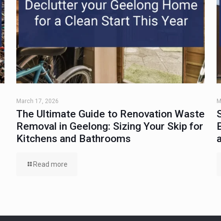
March 17, 2026
M
The Ultimate Guide to Renovation Waste
Removal in Geelong: Sizing Your Skip for
Kitchens and Bathrooms
Read more