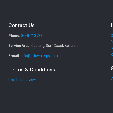
Contact Us
Phone:
0448 710 788
O
F
Service Area:
Geelong, Surf Coast, Bellarine
S
R
E-mail:
info@g-townskips.com.au
Terms & Conditions
C
Click here to view