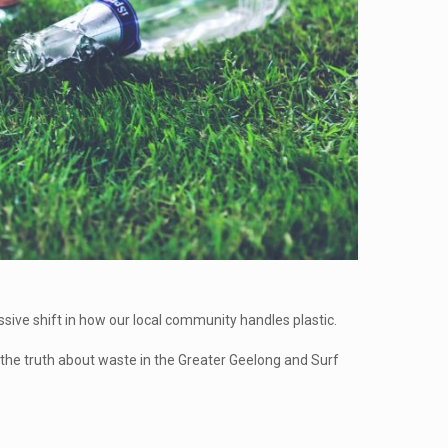
ssive shift in how our local community handles plastic.
 the truth about waste in the Greater Geelong and Surf