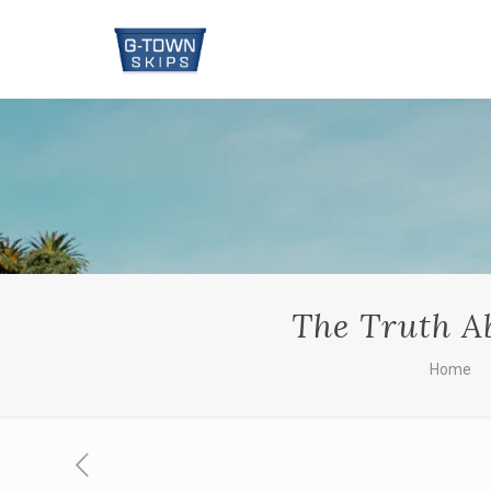
The Truth Ab
Home