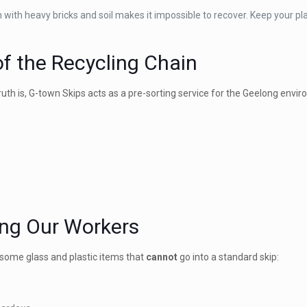
in with heavy bricks and soil makes it impossible to recover. Keep your p
 of the Recycling Chain
truth is, G-town Skips acts as a pre-sorting service for the Geelong envi
ting Our Workers
e some glass and plastic items that
cannot
go into a standard skip: