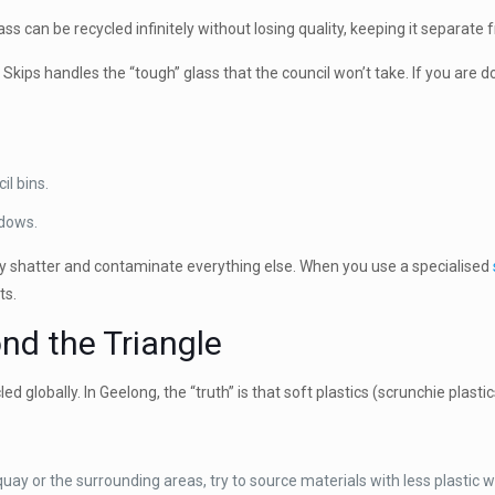
s can be recycled infinitely without losing quality, keeping it separate fr
 Skips handles the “tough” glass that the council won’t take. If you are do
il bins.
dows.
ey shatter and contaminate everything else. When you use a specialised
ts.
ond the Triangle
cled globally. In Geelong, the “truth” is that soft plastics (scrunchie plas
quay or the surrounding areas, try to source materials with less plastic 