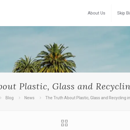
About Us
Skip B
out Plastic, Glass and Recycli
Blog
News
The Truth About Plastic, Glass and Recycling i