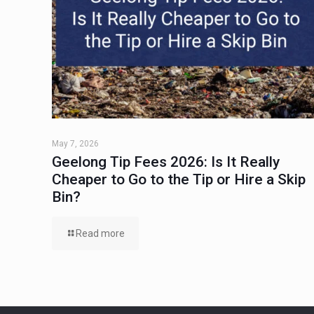
May 7, 2026
Geelong Tip Fees 2026: Is It Really
Cheaper to Go to the Tip or Hire a Skip
Bin?
Read more