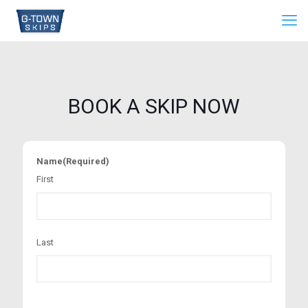
BOOK A SKIP NOW
Name
(Required)
First
Last