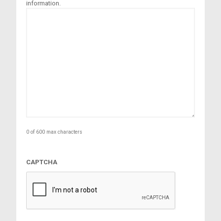
information.
0 of 600 max characters
CAPTCHA