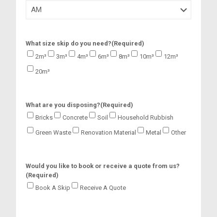
s
h
M
M
s
What size skip do you need?
(Required)
l
a
2m³
3m³
4m³
6m³
8m³
10m³
12m³
s
20m³
h
Y
Y
Y
What are you disposing?
(Required)
Y
Bricks
Concrete
Soil
Household Rubbish
Green Waste
Renovation Material
Metal
Other
Would you like to book or receive a quote from us?
(Required)
Book A Skip
Receive A Quote