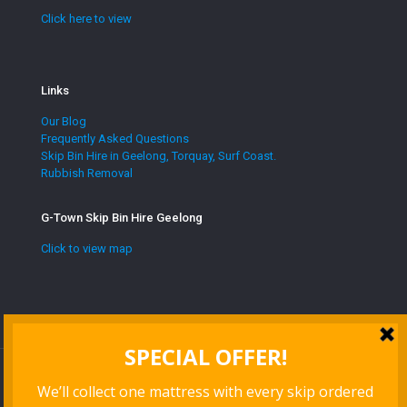
Click here to view
Links
Our Blog
Frequently Asked Questions
Skip Bin Hire in Geelong, Torquay, Surf Coast.
Rubbish Removal
G-Town Skip Bin Hire Geelong
Click to view map