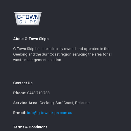
About G-Town Skips
G-Town Skip bin hire is locally owned and operated in the
Geelong and the Surf Coast region servicing the area for all
waste management solution
Contact Us
Phone:
0448 710 788
Service Area:
Geelong, Surf Coast, Bellarine
E-mail:
info@g-townskips.com.au
Terms & Conditions