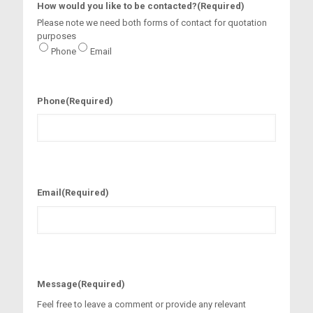
How would you like to be contacted?
(Required)
Please note we need both forms of contact for quotation
purposes
Phone
Email
Phone
(Required)
Email
(Required)
Message
(Required)
Feel free to leave a comment or provide any relevant