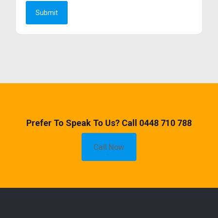
Prefer To Speak To Us? Call 0448 710 788
Call Now