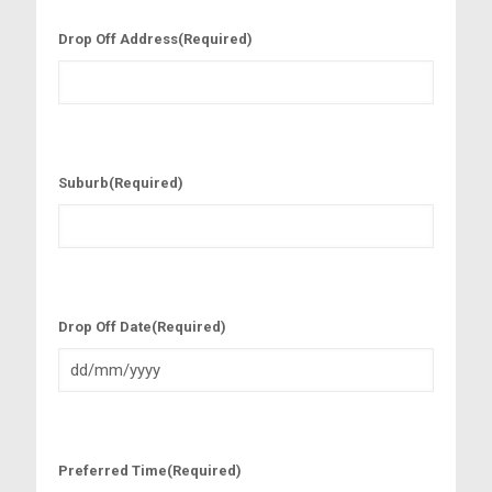
Drop Off Address
(Required)
Suburb
(Required)
Drop Off Date
(Required)
D
D
s
l
Preferred Time
(Required)
a