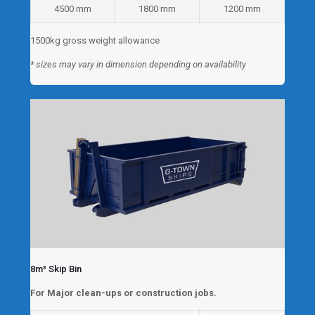
4500 mm
1800 mm
1200 mm
1500kg gross weight allowance
* sizes may vary in dimension depending on availability
8m³ Skip Bin
For Major clean-ups or construction jobs.