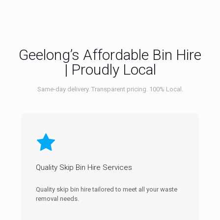
Geelong’s Affordable Bin Hire
| Proudly Local
Same-day delivery. Transparent pricing. 100% Local.
Quality Skip Bin Hire Services
Quality skip bin hire tailored to meet all your waste
removal needs.