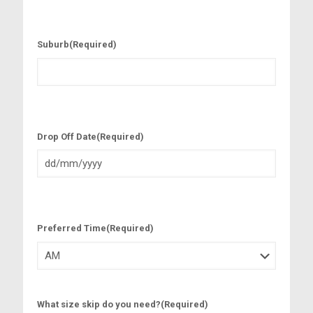
Suburb
(Required)
Drop Off Date
(Required)
D
D
s
l
Preferred Time
(Required)
a
s
h
M
M
s
What size skip do you need?
(Required)
l