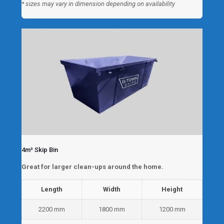
* sizes may vary in dimension depending on availability
4m³ Skip Bin
Great for larger clean-ups around the home.
Length
Width
Height
2200 mm
1800 mm
1200 mm