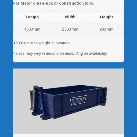
For Major clean-ups or construction jobs.
Length
Width
Height
4500 mm
2500 mm
900 mm
1500kg gross weight allowance
* sizes may vary in dimension depending on availability