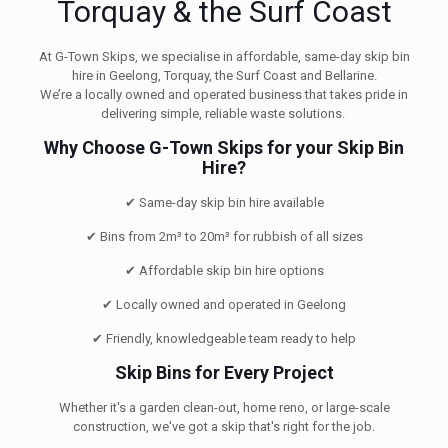
Torquay & the Surf Coast
At G-Town Skips, we specialise in affordable, same-day skip bin
hire in Geelong, Torquay, the Surf Coast and Bellarine.
We’re a locally owned and operated business that takes pride in
delivering simple, reliable waste solutions.
Why Choose G-Town Skips for your Skip Bin
Hire?
✔ Same-day skip bin hire available
✔ Bins from 2m³ to 20m³ for rubbish of all sizes
✔ Affordable skip bin hire options
✔ Locally owned and operated in Geelong
✔ Friendly, knowledgeable team ready to help
Skip Bins for Every Project
Whether it's a garden clean-out, home reno, or large-scale
construction, we've got a skip that's right for the job.