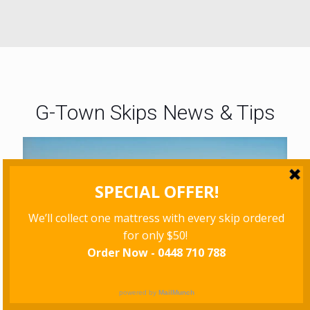
G-Town Skips News & Tips