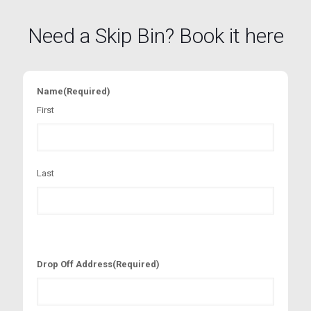
Need a Skip Bin? Book it here
Name
(Required)
First
Last
Drop Off Address
(Required)