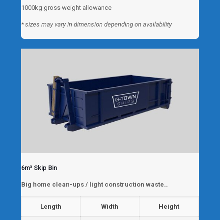
1000kg gross weight allowance
* sizes may vary in dimension depending on availability
6m³ Skip Bin
Big home clean-ups / light construction waste..
Length
Width
Height