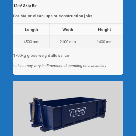
12m³ Skip Bin
For Major clean-ups or construction jobs.
Length
Width
Height
4500 mm
2100 mm
1400 mm
1700kg gross weight allowance
* sizes may vary in dimension depending on availability