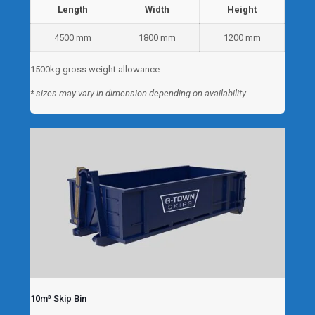
Length
Width
Height
4500 mm
1800 mm
1200 mm
1500kg gross weight allowance
* sizes may vary in dimension depending on availability
10m³ Skip Bin