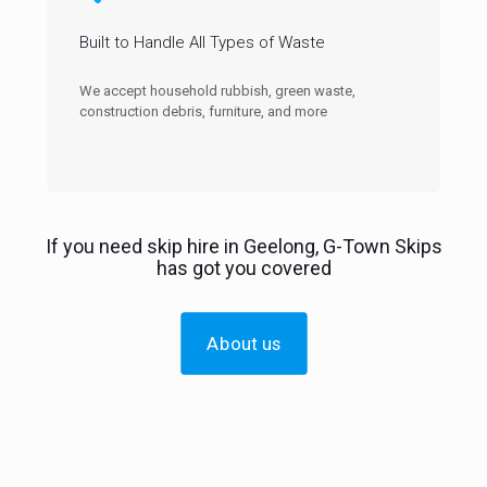
Built to Handle All Types of Waste
We accept household rubbish, green waste,
construction debris, furniture, and more
If you need skip hire in Geelong, G-Town Skips
has got you covered
About us