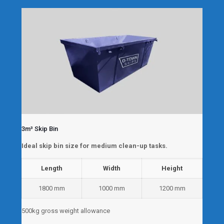
3m³ Skip Bin
Ideal skip bin size for medium clean-up tasks.
Length
Width
Height
1800 mm
1000 mm
1200 mm
500kg gross weight allowance