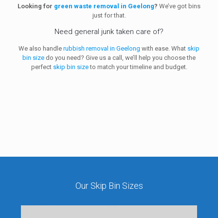
Looking for
green waste removal in Geelong
?
We’ve got bins
just for that.
Need general junk taken care of?
We also handle
rubbish removal in Geelong
with ease.
What
skip
bin size
do you need? Give us a
call, we’ll help you choose the
perfect
skip bin size
to match your timeline and budget.
Our Skip Bin Sizes