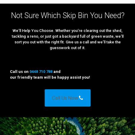
Not Sure Which Skip Bin You Need?
We’ll Help You Choose. Whether you’re clearing out the shed,
tackling a reno, or just got a backyard full of green waste, we’ll
sort you out with the right fit. Give us a call and we’ll take the
guesswork out of it.
Call us on
0448 710 788
and
our friendly team will be happy assist you!
Call Us Now