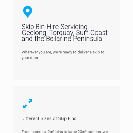
Skip Bin Hire Servicing
Geelong, Torquay, Surf Coast
and the Bellarine Peninsula
Wherever you are, we’re ready to deliver a skip to
your door.
Different Sizes of Skip Bins
From compact 2m³ bins to large 20m³ options, we