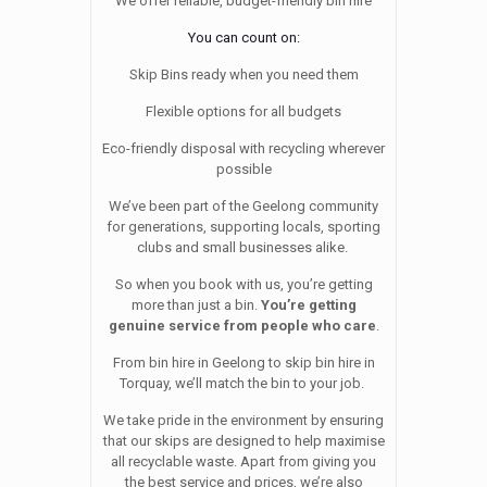
We offer reliable, budget-friendly bin hire
You can count on:
Skip Bins ready when you need them
Flexible options for all budgets
Eco-friendly disposal with recycling wherever
possible
We’ve been part of the Geelong community
for generations, supporting locals, sporting
clubs and small businesses alike.
So when you book with us, you’re getting
more than just a bin.
You’re getting
genuine service from people who care
.
From bin hire in Geelong to skip bin hire in
Torquay, we’ll match the bin to your job.
We take pride in the environment by ensuring
that our skips are designed to help maximise
all recyclable waste. Apart from giving you
the best service and prices, we’re also