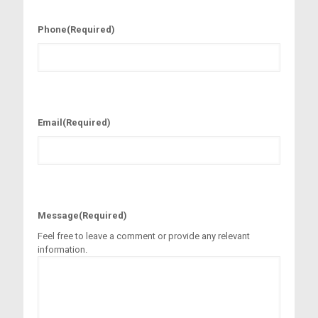
Phone
(Required)
Email
(Required)
Message
(Required)
Feel free to leave a comment or provide any relevant
information.