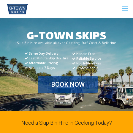
G-TOWN SKIPS
Skip Bin Hire Available all over Geelong, Surf Coast & Bellarine
Same Day Delivery
Hassle-Free
Last Minute Skip Bin Hire
Reliable Service
Affordable Pricing
No Hidden Fees
Available 7 Days
Professionals
BOOK NOW
Need a Skip Bin Hire in Geelong Today?