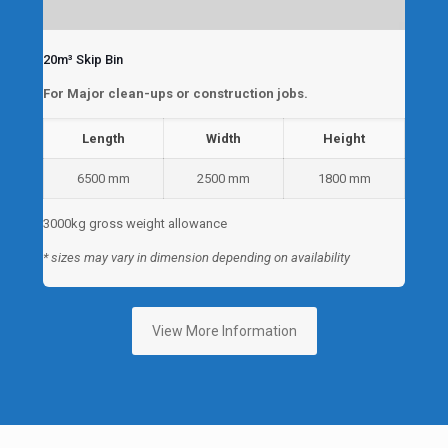
20m³ Skip Bin
For Major clean-ups or construction jobs.
Length
Width
Height
6500 mm
2500 mm
1800 mm
3000kg gross weight allowance
* sizes may vary in dimension depending on availability
View More Information