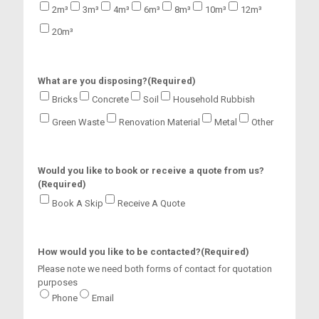
a
2m³
3m³
4m³
6m³
8m³
10m³
12m³
s
20m³
h
Y
Y
Y
What are you disposing?
(Required)
Y
Bricks
Concrete
Soil
Household Rubbish
Green Waste
Renovation Material
Metal
Other
Would you like to book or receive a quote from us?
(Required)
Book A Skip
Receive A Quote
How would you like to be contacted?
(Required)
Please note we need both forms of contact for quotation
purposes
Phone
Email