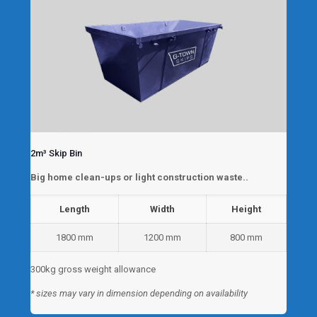
2m³ Skip Bin
Big home clean-ups or light construction waste..
Length
Width
Height
1800 mm
1200 mm
800 mm
300kg gross weight allowance
* sizes may vary in dimension depending on availability