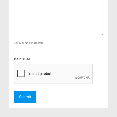
0 of 600 max characters
CAPTCHA