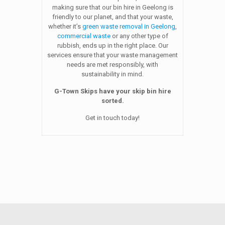
making sure that our bin hire in Geelong is
friendly to our planet, and that your waste,
whether it’s
green waste removal in Geelong
,
commercial waste
or any other type of
rubbish, ends up in the right place. Our
services ensure that your waste management
needs are met responsibly, with
sustainability in mind.
G-Town Skips have your skip bin hire
sorted.
Get in touch today!