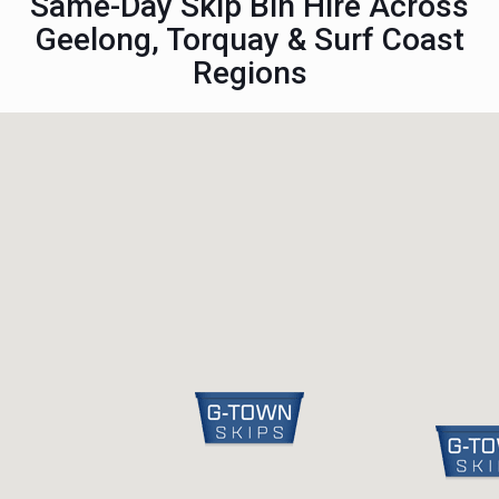
Same-Day Skip Bin Hire Across
Geelong, Torquay & Surf Coast
Regions