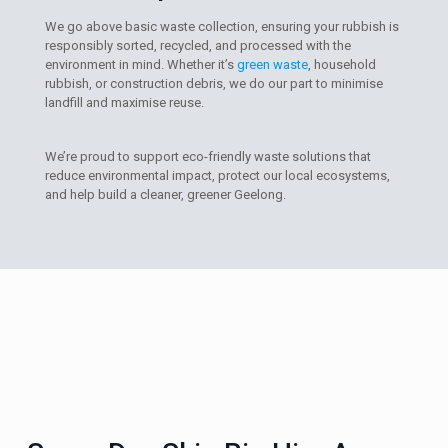
We go above basic waste collection, ensuring your rubbish is
responsibly sorted, recycled, and processed with the
environment in mind. Whether it’s
green waste
, household
rubbish, or construction debris, we do our part to minimise
landfill and maximise reuse.
We’re proud to support eco-friendly waste solutions that
reduce environmental impact, protect our local ecosystems,
and help build a cleaner, greener Geelong.