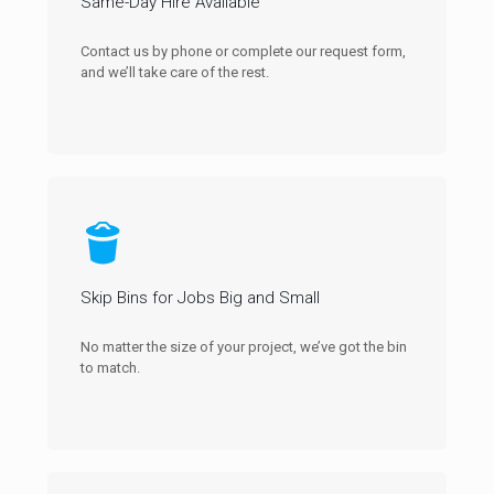
Same-Day Hire Available
Contact us by phone or complete our request form,
and we’ll take care of the rest.
Skip Bins for Jobs Big and Small
No matter the size of your project, we’ve got the bin
to match.