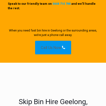
Speak to our friendly team on
0448 710 788
and we’ll handle
the rest.
When you need fast bin hire in Geelong or the surrounding areas,
we’re just a phone call away.
Call Us Now
Skip Bin Hire Geelong,