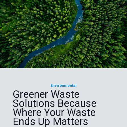
Environmental
Greener Waste
Solutions Because
Where Your Waste
Ends Up Matters