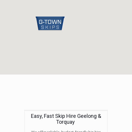
Easy, Fast Skip Hire Geelong &
Torquay