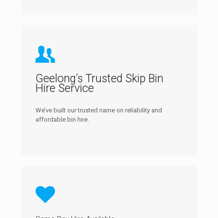
Geelong’s Trusted Skip Bin
Hire Service
We’ve built our trusted name on reliability and
affordable bin hire.