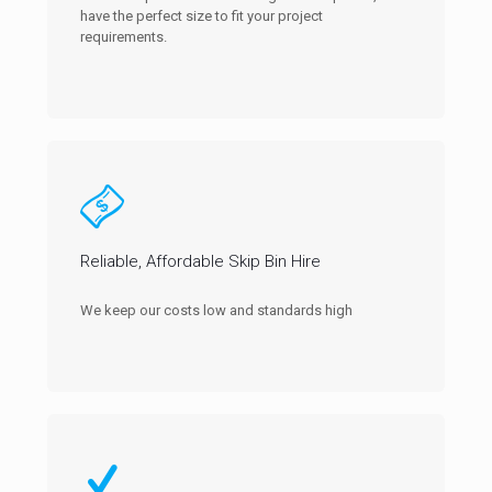
have the perfect size to fit your project
requirements.
Reliable, Affordable Skip Bin Hire
We keep our costs low and standards high