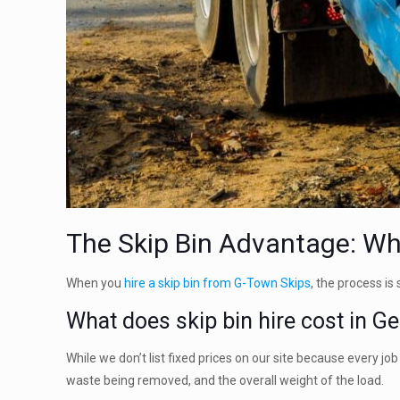
The Skip Bin Advantage: Why
When you
hire a skip bin from G-Town Skips
, the process is
What does skip bin hire cost in G
While we don’t list fixed prices on our site because every jo
waste being removed, and the overall weight of the load.