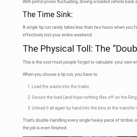
With petrol prices fluctuating, driving a loaded vehicle back
The Time Sink:
A single tip run rarely takes less than two hours when you fa
effectively lost your entire weekend.
The Physical Toll: The “Dou
This is the cost most people forget to calculate: your own e
When you choose a tip run, you have to:
Load the waste into the trailer.
Secure the load (and hope nothing flies off on the Ring
Unload it all again by hand into the bins at the transfer 
That’s double-handling every single heavy piece of timber, 
the job is even finished.