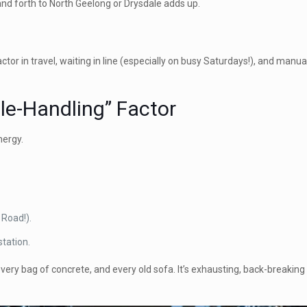
 and forth to North Geelong or Drysdale adds up.
ctor in travel, waiting in line (especially on busy Saturdays!), and manual
ble-Handling” Factor
nergy.
 Road!).
station.
every bag of concrete, and every old sofa. It’s exhausting, back-breaki