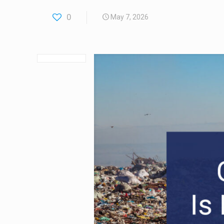
0
May 7, 2026