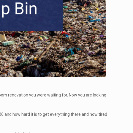
hroom renovation you were waiting for. Now you are looking
026 and how hard it is to get everything there and how tired