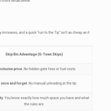
in more detail below.
 increases, and a quick “run to the Tip” isn’t as cheap as it
Skip Bin Advantage (G-Town Skips)
inclusive price.
No hidden gate fees or fuel costs.
 once and forget.
No manual unloading at the tip.
ty.
You know exactly how much space you have and what
the rules are.