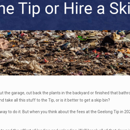
 out the garage, cut back the plants in the backyard or finished that bat
 take all this stuff to the Tip, or is it better to get a skip bin?
e way to do it. But when you think about the fees at the Geelong Tip in 2