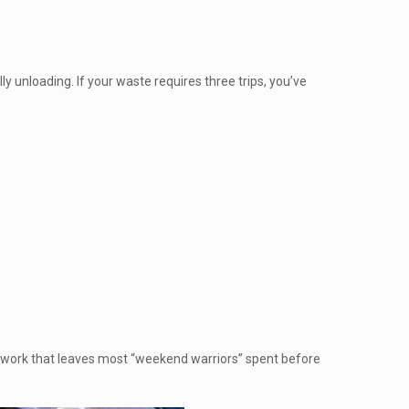
ly unloading. If your waste requires three trips, you’ve
ng work that leaves most “weekend warriors” spent before