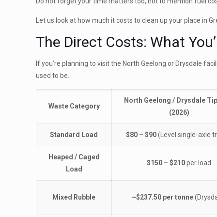
Do not forget your time matters too, not to mention fuel cos
Let us look at how much it costs to clean up your place in 
The Direct Costs: What You’l
If you’re planning to visit the North Geelong or Drysdale faci
used to be.
North Geelong / Drysdale Ti
Waste Category
(2026)
Standard Load
$80 – $90
(Level single-axle tr
Heaped / Caged
$150 – $210
per load
Load
Mixed Rubble
~$237.50 per tonne
(Drysda