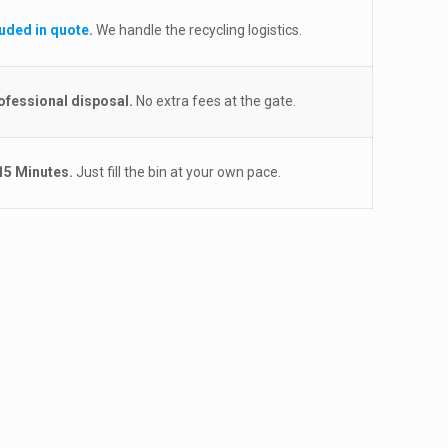
luded in quote
.
We handle the recycling logistics.
ofessional disposal.
No extra fees at the gate.
15 Minutes.
Just fill the bin at your own pace.