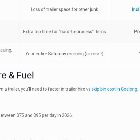
Loss of trailer space for other junk
Inc
Extra trip time for “hard-to-process” items
Pr
ueuing,
Your entire Saturday morning (or more)
re & Fuel
a trailer, you’ll need to factor in trailer hire vs
skip bin cost in Geelong
.
s between $75 and $95 per day in 2026.