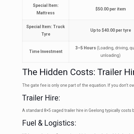
Special Item:
$50.00 per item
Mattress
Special Item: Truck
Up to $40.00 per tyre
Tyre
3–5 Hours
(Loading, driving, q
Time Investment
unloading)
The Hidden Costs: Trailer Hi
The gate fee is only one part of the equation. If you don’t own 
Trailer Hire:
A standard 8×5 caged trailer hire in Geelong typically cost
Fuel & Logistics: