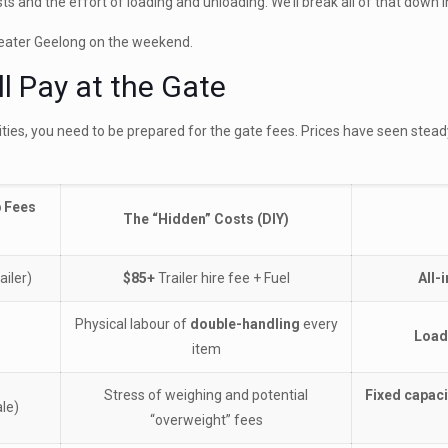
ts and the effort of loading and unloading. We’ll break all of that down 
Greater Geelong on the weekend.
l Pay at the Gate
lities, you need to be prepared for the gate fees. Prices have seen steady
p Fees
The “Hidden” Costs (DIY)
ailer)
$85+
Trailer hire fee + Fuel
All-
Physical labour of
double-handling
every
Load
item
Stress of weighing and potential
Fixed capaci
le)
“overweight” fees