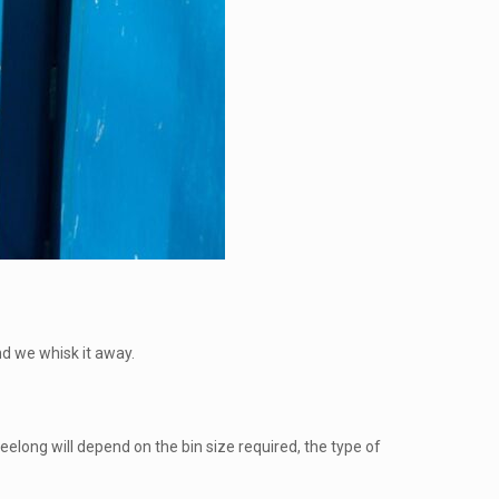
and we whisk it away.
Geelong will depend on the bin size required, the type of