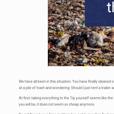
We have all been in this situation. You have finally cleaned
at a pile of trash and wondering: Should I just rent a trailer and
At first, taking everything to the Tip yourself seems like th
you will be, it does not seem so cheap anymore.