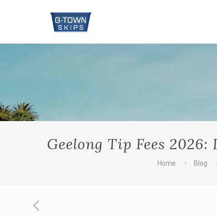
Geelong Tip Fees 2026: I
Home
Blog