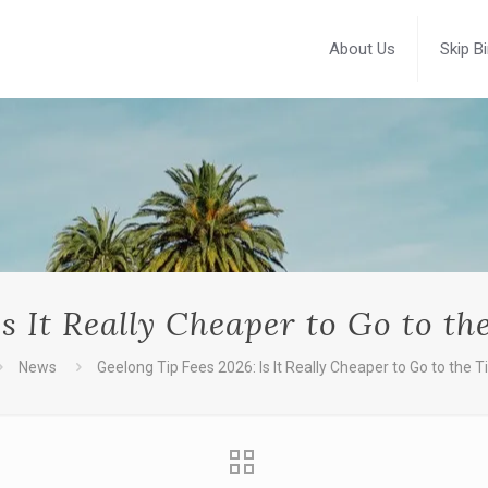
About Us
Skip B
s It Really Cheaper to Go to th
News
Geelong Tip Fees 2026: Is It Really Cheaper to Go to the Ti