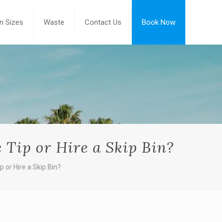
in Sizes
Waste
Contact Us
Book Now
e Tip or Hire a Skip Bin?
p or Hire a Skip Bin?