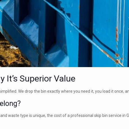
 It’s Superior Value
 simplified. We drop the bin exactly where you need it, you load it once, 
eelong?
b and waste type is unique, the cost of a professional skip bin service in 