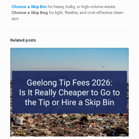
Choose a Skip Bin
for heavy, bulky, or high-volume waste.
Choose a Skip Bag
for light, flexible, and cost-effective clean-
ups.
Related posts