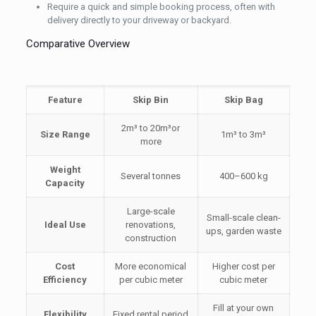
Require a quick and simple booking process, often with
delivery directly to your driveway or backyard.
Comparative Overview
Feature
Skip Bin
Skip Bag
2m³ to 20m³or
Size Range
1m³ to 3m³
more
Weight
Several tonnes
400–600 kg
Capacity
Large-scale
Small-scale clean-
Ideal Use
renovations,
ups, garden waste
construction
Cost
More economical
Higher cost per
Efficiency
per cubic meter
cubic meter
Fill at your own
Flexibility
Fixed rental period