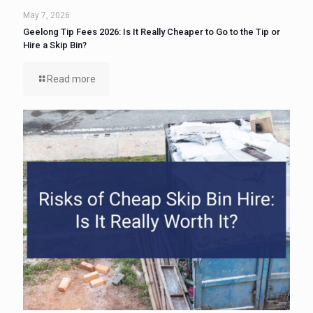
May 7, 2026
Geelong Tip Fees 2026: Is It Really Cheaper to Go to the Tip or
Hire a Skip Bin?
Read more