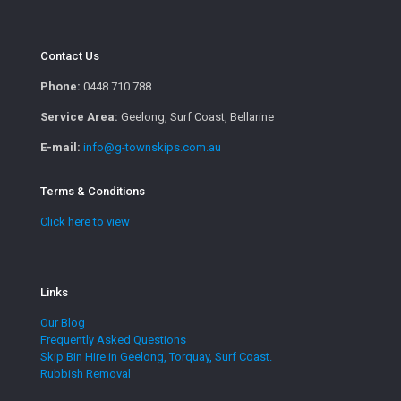
Contact Us
Phone:
0448 710 788
Service Area:
Geelong, Surf Coast, Bellarine
E-mail:
info@g-townskips.com.au
Terms & Conditions
Click here to view
Links
Our Blog
Frequently Asked Questions
Skip Bin Hire in Geelong, Torquay, Surf Coast.
Rubbish Removal