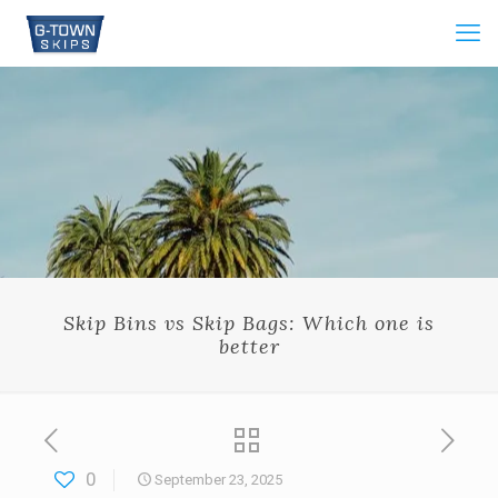
Skip Bins vs Skip Bags: Which one is
better
0
September 23, 2025