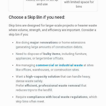
with limited space for
and use
bins
Choose a Skip Bin if you need:
Skip bins are designed for larger-scale projects or heavier waste
where volume, strength, and efficiency are important. Consider a
skip bin if you:
Are doing
major renovations
or home extensions
generating large amounts of construction debris.
Need to dispose of
bulky items
, including furniture,
appliances, or large timber offcuts.
Are managing
commercial or industrial waste
at sites
like offices, warehouses, or construction sites.
Want a
high-capacity solution
that can handle heavy,
dense waste safely.
Prefer
efficient, professional waste removal
that
reduces trips to the landfill.
Require
compliance with local waste regulations
, which
skip bins often meet.