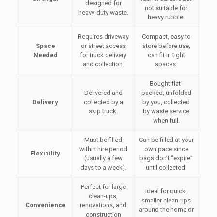
designed for
not suitable for
heavy-duty waste.
heavy rubble.
Requires driveway
Compact, easy to
Space
or street access
store before use,
Needed
for truck delivery
can fit in tight
and collection.
spaces.
Bought flat-
Delivered and
packed, unfolded
Delivery
collected by a
by you, collected
skip truck.
by waste service
when full.
Must be filled
Can be filled at your
within hire period
own pace since
Flexibility
(usually a few
bags don’t “expire”
days to a week).
until collected.
Perfect for large
Ideal for quick,
clean-ups,
smaller clean-ups
Convenience
renovations, and
around the home or
construction