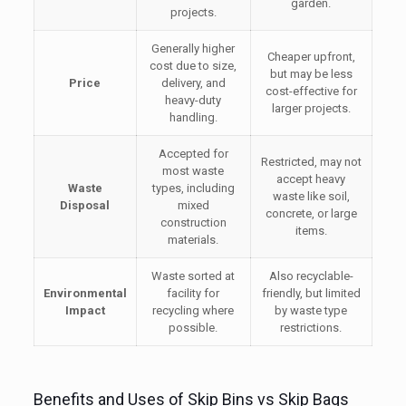
garden.
projects.
Generally higher
Cheaper upfront,
cost due to size,
but may be less
Price
delivery, and
cost-effective for
heavy-duty
larger projects.
handling.
Accepted for
Restricted, may not
most waste
accept heavy
Waste
types, including
waste like soil,
Disposal
mixed
concrete, or large
construction
items.
materials.
Waste sorted at
Also recyclable-
Environmental
facility for
friendly, but limited
Impact
recycling where
by waste type
possible.
restrictions.
Benefits and Uses of Skip Bins vs Skip Bags