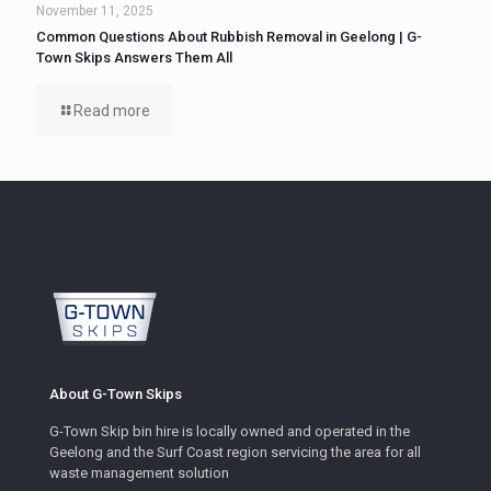
November 11, 2025
Common Questions About Rubbish Removal in Geelong | G-
Town Skips Answers Them All
Read more
About G-Town Skips
G-Town Skip bin hire is locally owned and operated in the
Geelong and the Surf Coast region servicing the area for all
waste management solution