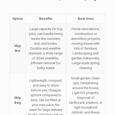
Option
Benefits
Best Uses
Large capacity for big
Home renovations,
jobs, can handle heavy
construction or
waste like concrete,
demolition projects,
soil, and bricks.
moving house with
Skip
Durable and weather-
lots of furniture,
Bin
resistant, a Wide range
Landscaping and
of sizes available,
garden makeovers,
Efficient removal for
Large-scale spring
bulky waste
cleaning
Small garden clean-
Lightweight, compact,
ups, Decluttering
and easy to store
around the house,
before use, Cheaper
Light DIY projects,
upfront compared to
Skip
Disposal of
bins, Can be filled at
Bag
cardboard, plastics, or
your own pace, No
light household
need for large delivery
rubbish, and Areas
trucks, Simple to set up