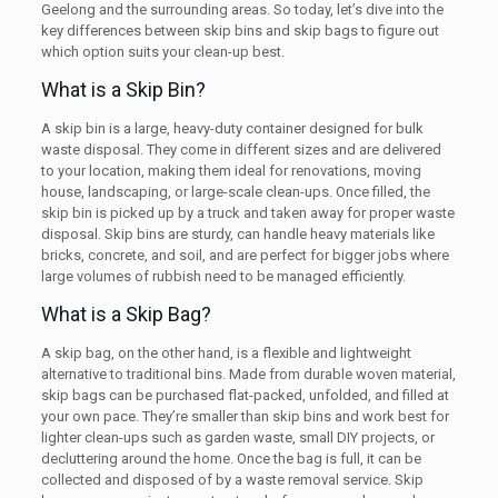
Geelong and the surrounding areas. So today, let’s dive into the
key differences between skip bins and skip bags to figure out
which option suits your clean-up best.
What is a Skip Bin?
A skip bin is a large, heavy-duty container designed for bulk
waste disposal. They come in different sizes and are delivered
to your location, making them ideal for renovations, moving
house, landscaping, or large-scale clean-ups. Once filled, the
skip bin is picked up by a truck and taken away for proper waste
disposal. Skip bins are sturdy, can handle heavy materials like
bricks, concrete, and soil, and are perfect for bigger jobs where
large volumes of rubbish need to be managed efficiently.
What is a Skip Bag?
A skip bag, on the other hand, is a flexible and lightweight
alternative to traditional bins. Made from durable woven material,
skip bags can be purchased flat-packed, unfolded, and filled at
your own pace. They’re smaller than skip bins and work best for
lighter clean-ups such as garden waste, small DIY projects, or
decluttering around the home. Once the bag is full, it can be
collected and disposed of by a waste removal service. Skip