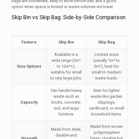
bags are convenient, easy to store before use, and a good
option when space is limited or waste volumes are lower.
Skip Bin vs Skip Bag: Side-by-Side Comparison
Feature
Skip Bin
Skip Bag
Available in a
Limited sizes
wide range (2m³
(usually 1m³ to
Size Options
to 12m³+),
3m³), best for
suitable for small
small to medium
to very large jobs.
waste loads.
Can handle heavy
Best for lighter
waste such as
waste like garden
Capacity
bricks, concrete,
clippings,
soil, and large
cardboard, or small
furniture.
household items.
Made from woven
Made from steel,
polypropylene
durable and
Strength
fabric; durable but