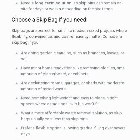
Need a
long-term solution
, as skip bins can remain on-
site for days or weeks depending on the hire terms.
Choose a Skip Bag if you need:
Skip bags are perfect for small to medium-sized projects where
flexibility, convenience, and cost-efficiency matter. Consider a
skip bag if you:
Are doing garden clean-ups, such as branches, leaves, or
soil.
Have minor home renovations like removing old tiles, small
amounts of plasterboard, or cabinets.
Are decluttering rooms, garages, or sheds with moderate
amounts of mixed waste.
Need something lightweight and easy to place in tight
spaces where a traditional skip bin won’t fit.
Want a more affordable waste removal solution, as skip
bags usually cost less than skip bins.
Prefer a flexible option, allowing gradual filling over several
days.