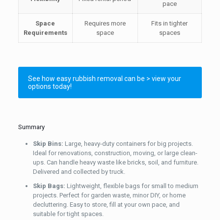
pace
Space
Requires more
Fits in tighter
Requirements
space
spaces
See how easy rubbish removal can be > view your
options today!
Summary
Skip Bins:
Large, heavy-duty containers for big projects.
Ideal for renovations, construction, moving, or large clean-
ups. Can handle heavy waste like bricks, soil, and furniture.
Delivered and collected by truck.
Skip Bags:
Lightweight, flexible bags for small to medium
projects. Perfect for garden waste, minor DIY, or home
decluttering. Easy to store, fill at your own pace, and
suitable for tight spaces.