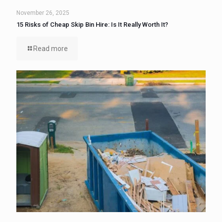
November 26, 2025
15 Risks of Cheap Skip Bin Hire: Is It Really Worth It?
Read more