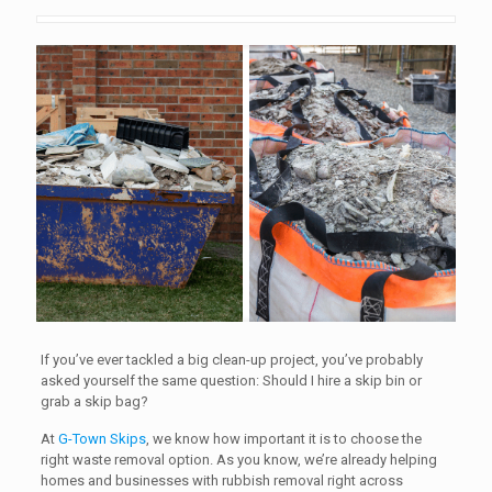
If you’ve ever tackled a big clean-up project, you’ve probably
asked yourself the same question: Should I hire a skip bin or
grab a skip bag?
At
G-Town Skips
, we know how important it is to choose the
right waste removal option. As you know, we’re already helping
homes and businesses with rubbish removal right across