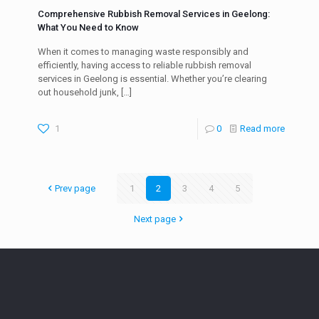
Comprehensive Rubbish Removal Services in Geelong:
What You Need to Know
When it comes to managing waste responsibly and
efficiently, having access to reliable rubbish removal
services in Geelong is essential. Whether you’re clearing
out household junk,
[…]
1
0
Read more
Prev page
1
2
3
4
5
Next page