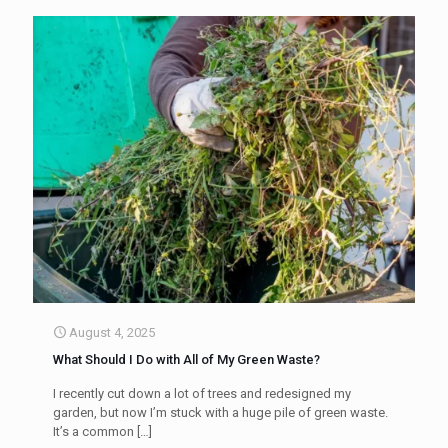
August 4, 2025
What Should I Do with All of My Green Waste?
I recently cut down a lot of trees and redesigned my
garden, but now I’m stuck with a huge pile of green waste.
It’s a common
[…]