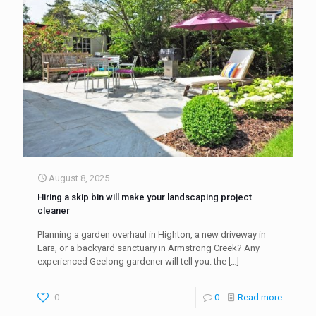
August 8, 2025
Hiring a skip bin will make your landscaping project
cleaner
Planning a garden overhaul in Highton, a new driveway in
Lara, or a backyard sanctuary in Armstrong Creek? Any
experienced Geelong gardener will tell you: the
[…]
0
0
Read more