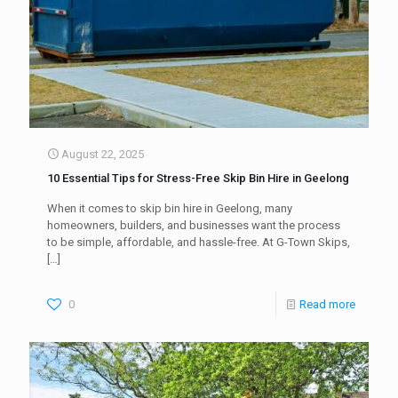
August 22, 2025
10 Essential Tips for Stress-Free Skip Bin Hire in Geelong
When it comes to skip bin hire in Geelong, many
homeowners, builders, and businesses want the process
to be simple, affordable, and hassle-free. At G-Town Skips,
[…]
0
Read more