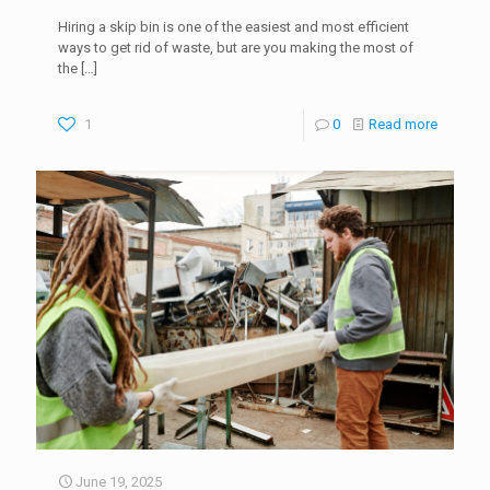
Hiring a skip bin is one of the easiest and most efficient
ways to get rid of waste, but are you making the most of
the
[…]
1
0
Read more
June 19, 2025