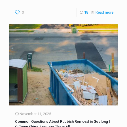
0
18
Read more
November 11, 2025
Common Questions About Rubbish Removal in Geelong |
G-Town Skips Answers Them All