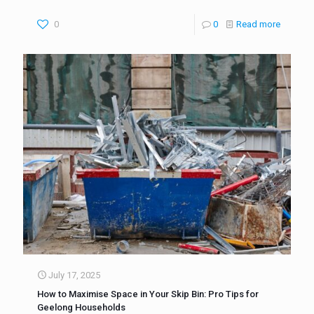
0
0
Read more
July 17, 2025
How to Maximise Space in Your Skip Bin: Pro Tips for
Geelong Households