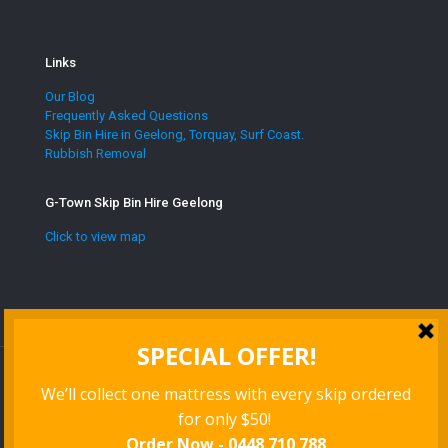
Links
Our Blog
Frequently Asked Questions
Skip Bin Hire in Geelong, Torquay, Surf Coast.
Rubbish Removal
G-Town Skip Bin Hire Geelong
Click to view map
Website managed by
Red Herring Digital