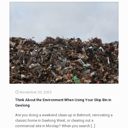
November 20, 2025
Think About the Environment When Using Your Skip Bin in
Geelong
Are you doing a weekend clean-up in Belmont, renovating a
classic home in Geelong West, or clearing out a
commercial site in Moolap? When you search
[…]