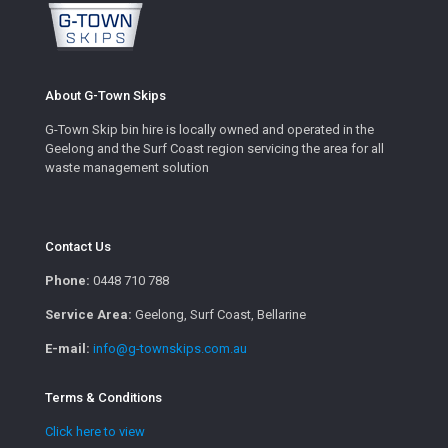
About G-Town Skips
G-Town Skip bin hire is locally owned and operated in the
Geelong and the Surf Coast region servicing the area for all
waste management solution
Contact Us
Phone:
0448 710 788
Service Area:
Geelong, Surf Coast, Bellarine
E-mail:
info@g-townskips.com.au
Terms & Conditions
Click here to view