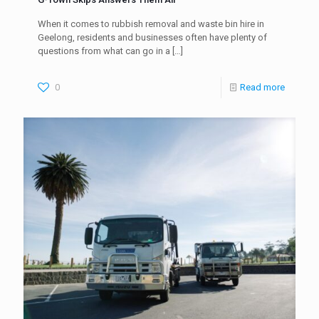
When it comes to rubbish removal and waste bin hire in
Geelong, residents and businesses often have plenty of
questions from what can go in a
[…]
0
Read more