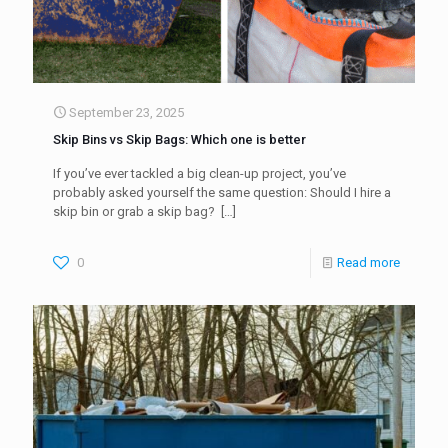
September 23, 2025
Skip Bins vs Skip Bags: Which one is better
If you’ve ever tackled a big clean-up project, you’ve
probably asked yourself the same question: Should I hire a
skip bin or grab a skip bag?
[…]
0
Read more