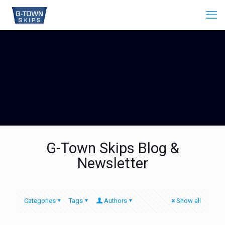
G-Town Skips Blog &
Newsletter
Categories
Tags
Authors
Show all