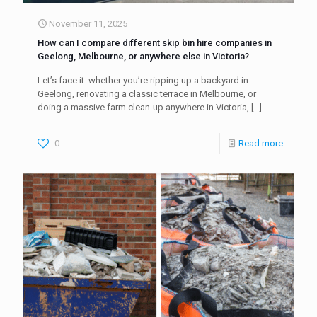
November 11, 2025
How can I compare different skip bin hire companies in
Geelong, Melbourne, or anywhere else in Victoria?
Let’s face it: whether you’re ripping up a backyard in
Geelong, renovating a classic terrace in Melbourne, or
doing a massive farm clean-up anywhere in Victoria,
[…]
0
Read more